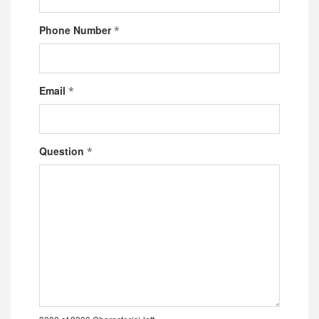
Phone Number
*
Email
*
Question
*