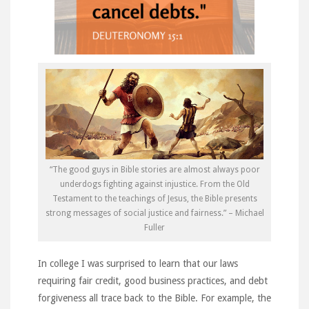
“The good guys in Bible stories are almost always poor
underdogs fighting against injustice. From the Old
Testament to the teachings of Jesus, the Bible presents
strong messages of social justice and fairness.” – Michael
Fuller
In college I was surprised to learn that our laws
requiring fair credit, good business practices, and debt
forgiveness all trace back to the Bible. For example, the