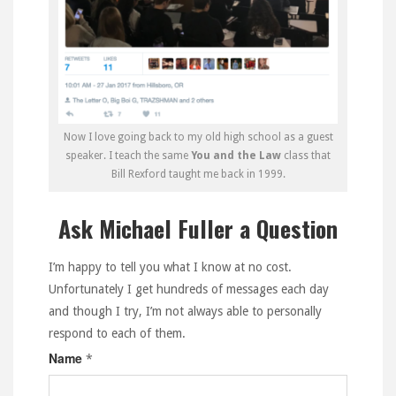
Now I love going back to my old high school as a guest
speaker. I teach the same
You and the Law
class that
Bill Rexford taught me back in 1999.
Ask Michael Fuller a Question
I’m happy to tell you what I know at no cost.
Unfortunately I get hundreds of messages each day
and though I try, I’m not always able to personally
respond to each of them.
Name
*