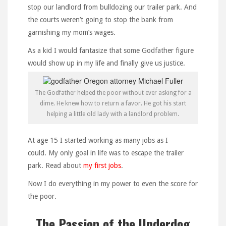
stop our landlord from bulldozing our trailer park. And
the courts weren’t going to stop the bank from
garnishing my mom’s wages.
As a kid I would fantasize that some Godfather figure
would show up in my life and finally give us justice.
The Godfather helped the poor without ever asking for a
dime. He knew how to return a favor. He got his start
helping a little old lady with a landlord problem.
At age 15 I started working as many jobs as I
could. My only goal in life was to escape the trailer
park. Read about
my first jobs
.
Now I do everything in my power to even the score for
the poor.
The Passion of the Underdog