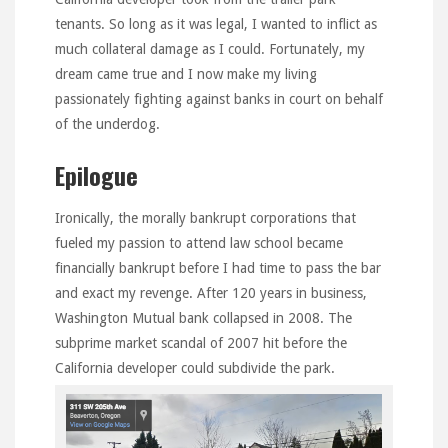
tenants. So long as it was legal, I wanted to inflict as
much collateral damage as I could. Fortunately, my
dream came true and I now make my living
passionately fighting against banks in court on behalf
of the underdog.
Epilogue
Ironically, the morally bankrupt corporations that
fueled my passion to attend law school became
financially bankrupt before I had time to pass the bar
and exact my revenge. After 120 years in business,
Washington Mutual bank collapsed in 2008. The
subprime market scandal of 2007 hit before the
California developer could subdivide the park.