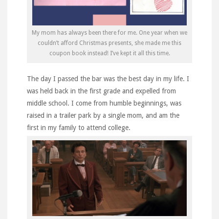
My mom has always been there for me. One year when we
couldn’t afford Christmas presents, she made me this
coupon book instead! I’ve kept it all this time.
The day I passed the bar was the best day in my life. I
was held back in the first grade and expelled from
middle school. I come from humble beginnings, was
raised in a trailer park by a single mom, and am the
first in my family to attend college.