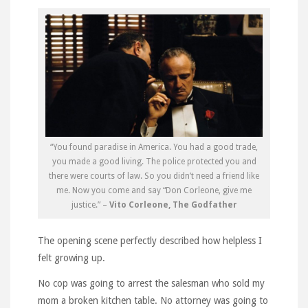
“You found paradise in America. You had a good trade,
you made a good living. The police protected you and
there were courts of law. So you didn’t need a friend like
me. Now you come and say “Don Corleone, give me
justice.” –
Vito Corleone, The Godfather
The opening scene perfectly described how helpless I
felt growing up.
No cop was going to arrest the salesman who sold my
mom a broken kitchen table. No attorney was going to