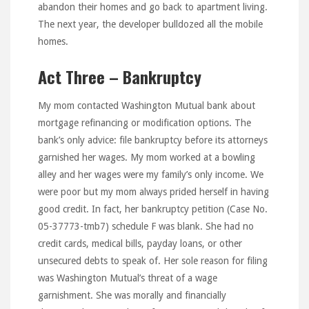
abandon their homes and go back to apartment living.
The next year, the developer bulldozed all the mobile
homes.
Act Three – Bankruptcy
My mom contacted Washington Mutual bank about
mortgage refinancing or modification options. The
bank’s only advice: file bankruptcy before its attorneys
garnished her wages. My mom worked at a bowling
alley and her wages were my family’s only income. We
were poor but my mom always prided herself in having
good credit. In fact, her bankruptcy petition (Case No.
05-37773-tmb7) schedule F was blank. She had no
credit cards, medical bills, payday loans, or other
unsecured debts to speak of. Her sole reason for filing
was Washington Mutual’s threat of a wage
garnishment. She was morally and financially