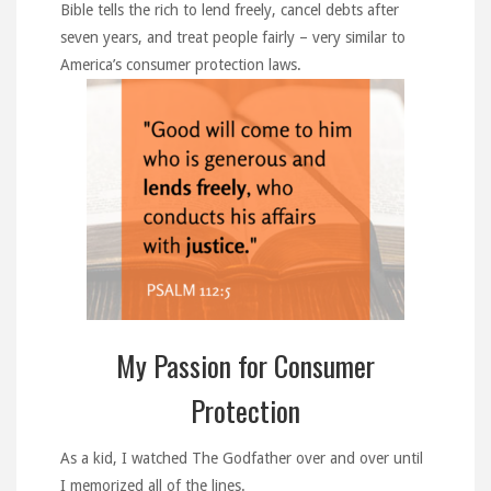
Bible tells the rich to lend freely, cancel debts after
seven years, and treat people fairly – very similar to
America’s consumer protection laws.
My Passion for Consumer
Protection
As a kid, I watched The Godfather over and over until
I memorized all of the lines.