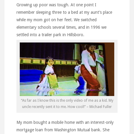
Growing up poor was tough. At one point I
remember sleeping three to a bed at my aunt’s place
while my mom got on her feet. We switched
elementary schools several times, and in 1996 we
settled into a trailer park in Hillsboro.
“As far as I know this is the only video of me as a kid. My
uncle recently sent it to me. How cool!” – Michael Fuller
My mom bought a mobile home with an interest-only
mortgage loan from Washington Mutual bank. She