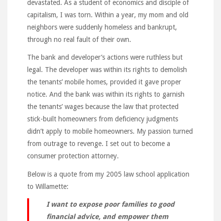
devastated. As a student of economics and disciple of
capitalism, I was torn. Within a year, my mom and old
neighbors were suddenly homeless and bankrupt,
through no real fault of their own.
The bank and developer’s actions were ruthless but
legal. The developer was within its rights to demolish
the tenants’ mobile homes, provided it gave proper
notice. And the bank was within its rights to garnish
the tenants’ wages because the law that protected
stick-built homeowners from deficiency judgments
didn’t apply to mobile homeowners. My passion turned
from outrage to revenge. I set out to become a
consumer protection attorney.
Below is a quote from my 2005 law school application
to Willamette:
I want to expose poor families to good
financial advice, and empower them