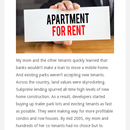
My mom and the other tenants quickly learned that
banks wouldn’t make a loan to move a mobile home.
And existing parks weren’t accepting new tenants.
Across the country, land values were skyrocketing.
Subprime lending spurred all-time high levels of new
home construction. As a result, developers started
buying up trailer park lots and evicting tenants as fast
as possible. They were making way for more profitable
condos and row houses. By mid 2005, my mom and
hundreds of her co-tenants had no choice but to