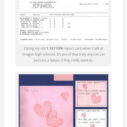
I bring my old
1.167 GPA
report card when I talk at
Oregon high schools. It’s proof that truly anyone can
become a lawyer if they really want to.