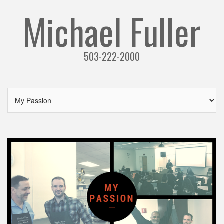
Michael Fuller
503-222-2000