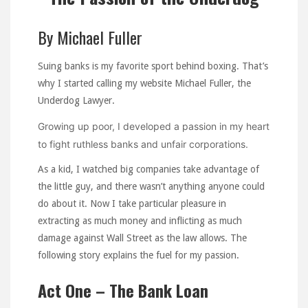
By Michael Fuller
Suing banks is my favorite sport behind boxing. That’s
why I started calling my website Michael Fuller, the
Underdog Lawyer.
Growing up poor, I developed a passion in my heart
to fight ruthless banks and unfair corporations.
As a kid, I watched big companies take advantage of
the little guy, and there wasn’t anything anyone could
do about it. Now I take particular pleasure in
extracting as much money and inflicting as much
damage against Wall Street as the law allows. The
following story explains the fuel for my passion.
Act One – The Bank Loan