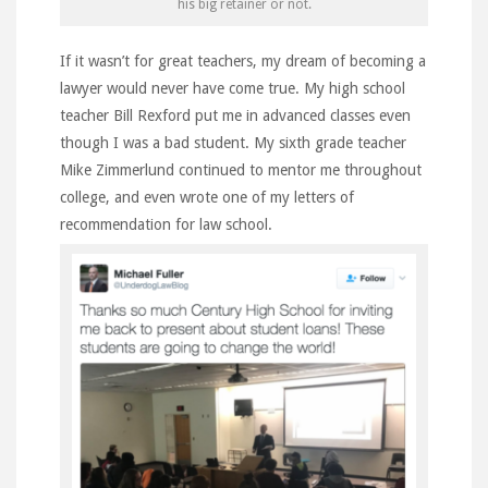
his big retainer or not.
If it wasn’t for great teachers, my dream of becoming a
lawyer would never have come true. My high school
teacher Bill Rexford put me in advanced classes even
though I was a bad student. My sixth grade teacher
Mike Zimmerlund continued to mentor me throughout
college, and even wrote one of my letters of
recommendation for law school.