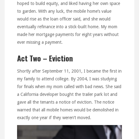
hoped to build equity, and liked having her own space
to garden. With any luck, the mobile home’s value
would rise as the loan officer said, and she would
eventually refinance into a stick-built home. My mom
made her mortgage payments for eight years without
ever missing a payment.
Act Two – Eviction
Shortly after September 11, 2001, I became the first in
my family to attend college. By 2004, I was studying
for finals when my mom called with bad news. She said
a California developer bought the trailer park lot and
gave all the tenants a notice of eviction. The notice
warned that all mobile homes would be demolished in
exactly one year if they weren’t moved.