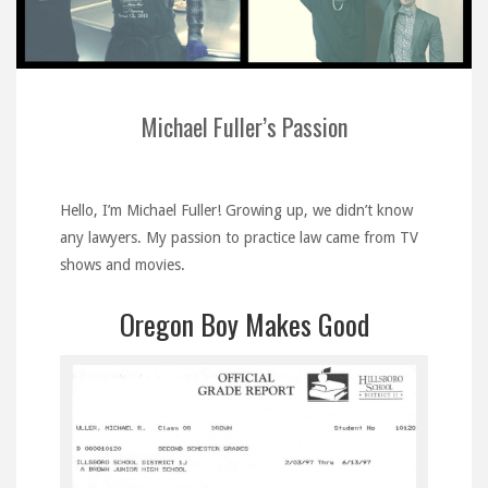
Michael Fuller’s Passion
Hello, I’m Michael Fuller! Growing up, we didn’t know
any lawyers. My passion to practice law came from TV
shows and movies.
Oregon Boy Makes Good