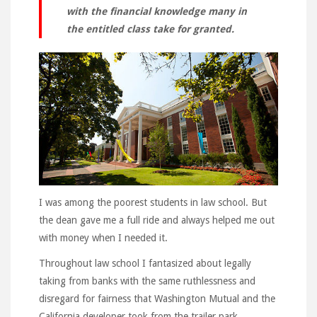
with the financial knowledge many in
the entitled class take for granted.
I was among the poorest students in law school. But
the dean gave me a full ride and always helped me out
with money when I needed it.
Throughout law school I fantasized about legally
taking from banks with the same ruthlessness and
disregard for fairness that Washington Mutual and the
California developer took from the trailer park