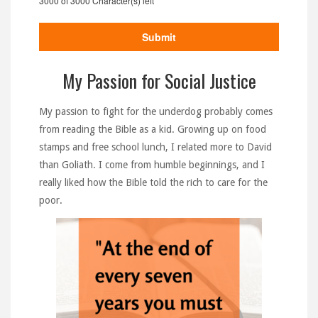
3000 of 3000 Character(s) left
My Passion for Social Justice
My passion to fight for the underdog probably comes
from reading the Bible as a kid. Growing up on food
stamps and free school lunch, I related more to David
than Goliath. I come from humble beginnings, and I
really liked how the Bible told the rich to care for the
poor.