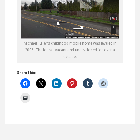
Michael Fuller’s childhood mobile home was leveled in
2006. The lot sat vacant and undeveloped for over a
decade.
Share this: