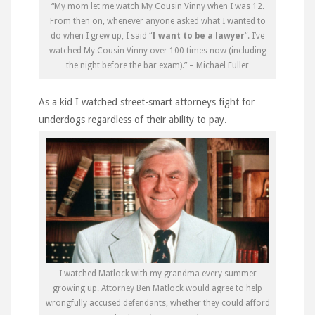
“My mom let me watch My Cousin Vinny when I was 12.
From then on, whenever anyone asked what I wanted to
do when I grew up, I said “
I want to be a lawyer
“. I’ve
watched My Cousin Vinny over 100 times now (including
the night before the bar exam).” – Michael Fuller
As a kid I watched street-smart attorneys fight for
underdogs regardless of their ability to pay.
I watched Matlock with my grandma every summer
growing up. Attorney Ben Matlock would agree to help
wrongfully accused defendants, whether they could afford