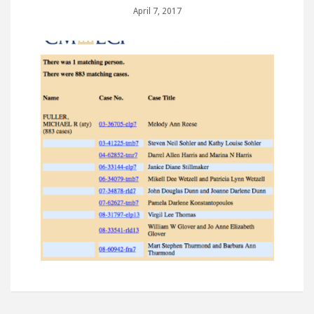
April 7, 2017