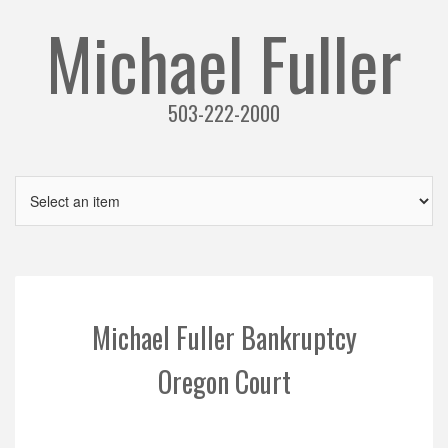
Michael Fuller
503-222-2000
Michael Fuller Bankruptcy
Oregon Court