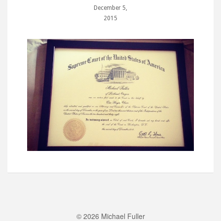
December 5,
2015
© 2026 Michael Fuller