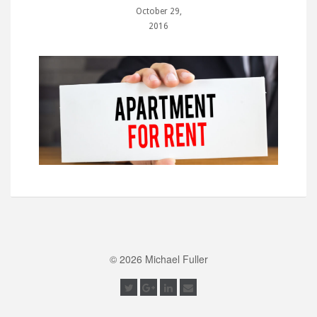
October 29,
2016
© 2026 Michael Fuller