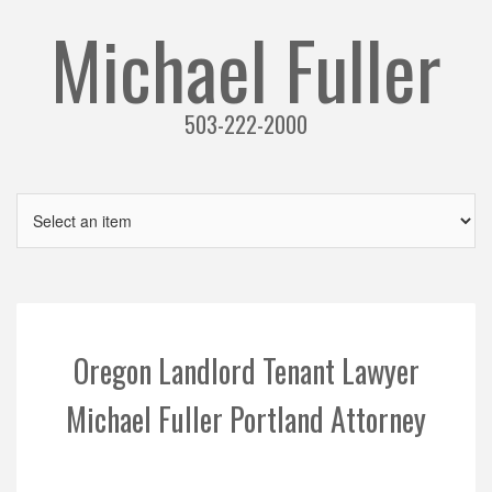
Michael Fuller
503-222-2000
Oregon Landlord Tenant Lawyer
Michael Fuller Portland Attorney