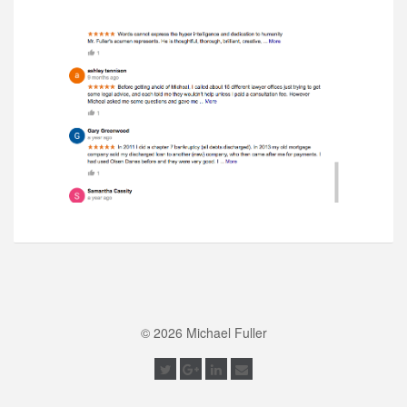
© 2026 Michael Fuller