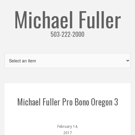
Michael Fuller
503-222-2000
Michael Fuller Pro Bono Oregon 3
February 14,
2017