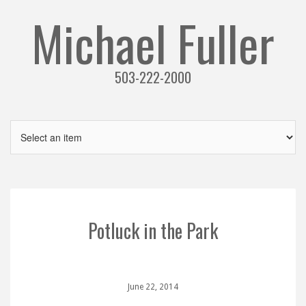
Michael Fuller
503-222-2000
Potluck in the Park
June 22, 2014