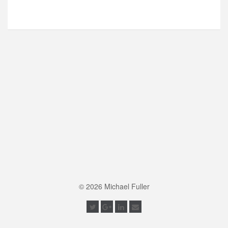
© 2026 Michael Fuller