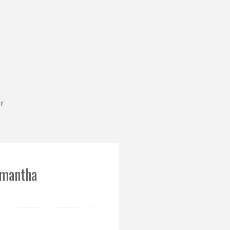
r
amantha