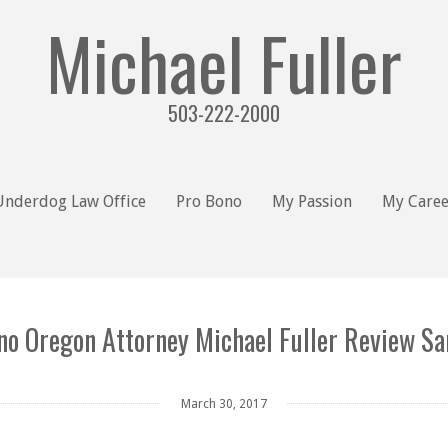
Michael Fuller
503-222-2000
Underdog Law Office
Pro Bono
My Passion
My Caree
no Oregon Attorney Michael Fuller Review S
March 30, 2017