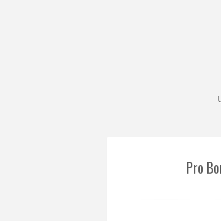
Pro Bo