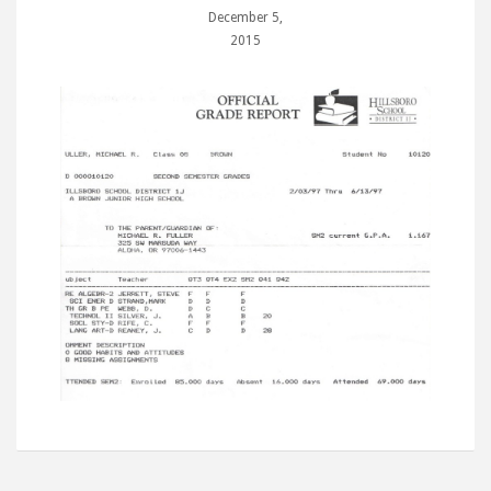
December 5,
2015