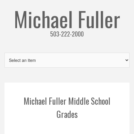
Michael Fuller
503-222-2000
Michael Fuller Middle School
Grades