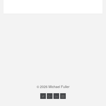
© 2026 Michael Fuller