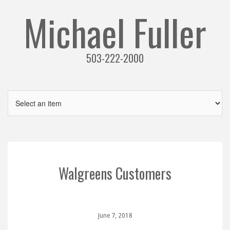
Michael Fuller
503-222-2000
Walgreens Customers
June 7, 2018